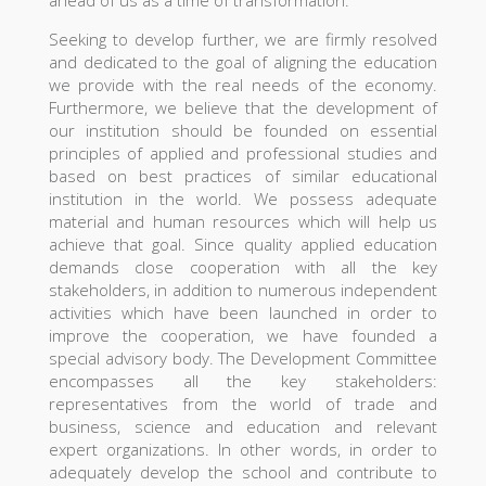
ahead of us as a time of transformation.
Seeking to develop further, we are firmly resolved
and dedicated to the goal of aligning the education
we provide with the real needs of the economy.
Furthermore, we believe that the development of
our institution should be founded on essential
principles of applied and professional studies and
based on best practices of similar educational
institution in the world. We possess adequate
material and human resources which will help us
achieve that goal. Since quality applied education
demands close cooperation with all the key
stakeholders, in addition to numerous independent
activities which have been launched in order to
improve the cooperation, we have founded a
special advisory body. The Development Committee
encompasses all the key stakeholders:
representatives from the world of trade and
business, science and education and relevant
expert organizations. In other words, in order to
adequately develop the school and contribute to