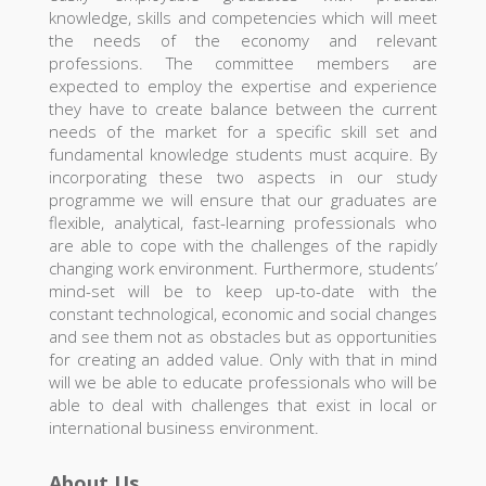
knowledge, skills and competencies which will meet
the needs of the economy and relevant
professions. The committee members are
expected to employ the expertise and experience
they have to create balance between the current
needs of the market for a specific skill set and
fundamental knowledge students must acquire. By
incorporating these two aspects in our study
programme we will ensure that our graduates are
flexible, analytical, fast-learning professionals who
are able to cope with the challenges of the rapidly
changing work environment. Furthermore, students’
mind-set will be to keep up-to-date with the
constant technological, economic and social changes
and see them not as obstacles but as opportunities
for creating an added value. Only with that in mind
will we be able to educate professionals who will be
able to deal with challenges that exist in local or
international business environment.
About Us