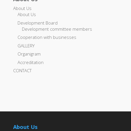
About Us
About Us
Development Board
Development committee members
Cooperation with businesses
GALLERY
Organigram
Accreditation
CONTACT
About Us