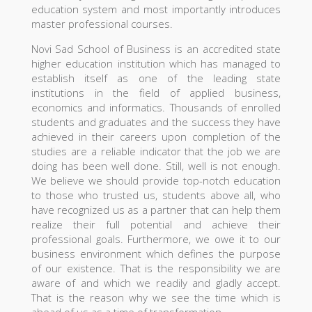
education system and most importantly introduces
master professional courses.
Novi Sad School of Business is an accredited state
higher education institution which has managed to
establish itself as one of the leading state
institutions in the field of applied business,
economics and informatics. Thousands of enrolled
students and graduates and the success they have
achieved in their careers upon completion of the
studies are a reliable indicator that the job we are
doing has been well done. Still, well is not enough.
We believe we should provide top-notch education
to those who trusted us, students above all, who
have recognized us as a partner that can help them
realize their full potential and achieve their
professional goals. Furthermore, we owe it to our
business environment which defines the purpose
of our existence. That is the responsibility we are
aware of and which we readily and gladly accept.
That is the reason why we see the time which is