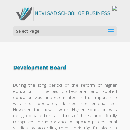
Select Page
Development Board
During the long period of the reform of higher
education in Serbia, professional and applied
education was underestimated and its importance
was not adequately defined nor emphasized.
However, the new Law on Higher Education was
designed based on standards of the EU and it finally
recognizes the importance of applied professional
studies by according them their rightful place in