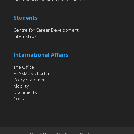
Students
Centre for Career Development
Internships
International Affairs
The Office
ERASMUS Charter
Policy statement
Mobility
Documents
Contact