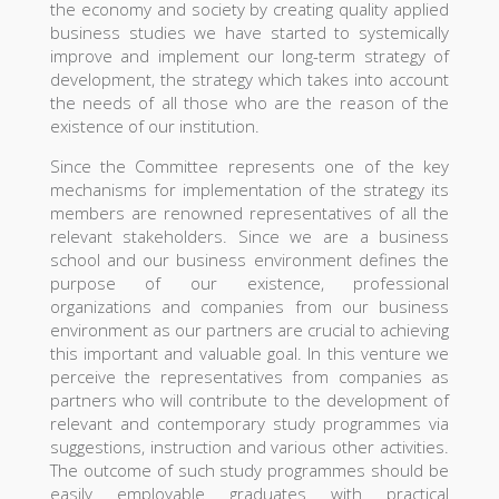
the economy and society by creating quality applied
business studies we have started to systemically
improve and implement our long-term strategy of
development, the strategy which takes into account
the needs of all those who are the reason of the
existence of our institution.
Since the Committee represents one of the key
mechanisms for implementation of the strategy its
members are renowned representatives of all the
relevant stakeholders. Since we are a business
school and our business environment defines the
purpose of our existence, professional
organizations and companies from our business
environment as our partners are crucial to achieving
this important and valuable goal. In this venture we
perceive the representatives from companies as
partners who will contribute to the development of
relevant and contemporary study programmes via
suggestions, instruction and various other activities.
The outcome of such study programmes should be
easily employable graduates with practical