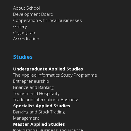
About School
Development Board
Cooperation with local businesses
Gallery
Organigram
Accreditation
Studies
Undergraduate Applied Studies
The Applied Informatics Study Programme
Entrepreneurship
Finance and Banking
Tourism and Hospitality
Trade and International Business
Specialist Applied Studies
Banking and Stock Trading
Management
Master Applied Studies
International Business and Finance